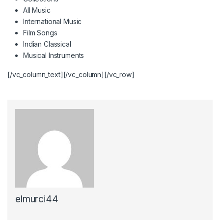
All Music
International Music
Film Songs
Indian Classical
Musical Instruments
[/vc_column_text][/vc_column][/vc_row]
elmurci44