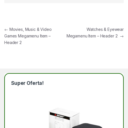
Navegación de entradas
←
Movies, Music & Video
Watches & Eyewear
Games Megamenu Item –
Megamenu Item – Header 2
→
Header 2
Super Oferta!