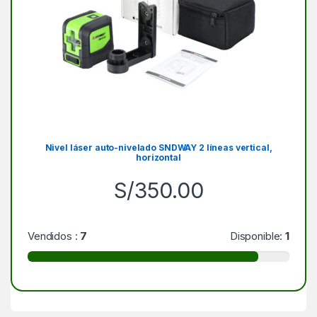
Nivel láser auto-nivelado SNDWAY 2 líneas vertical,
horizontal
S/
350.00
Vendidos :
7
Disponible:
1