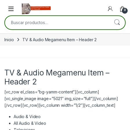
Skip to navigation
Skip to content
Open
0
Buscar por:
Inicio
TV & Audio Megamenu Item – Header 2
TV & Audio Megamenu Item –
Header 2
[vc_row el_class=”bg-yamm-content”][vc_column]
[vc_single_image image=”5021″ img_size=”full”][/vc_column]
[/vc_row][vc_row][vc_column width=”1/2″][vc_column_text]
Audio & Video
All Audio & Video
Televisions