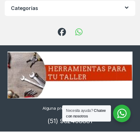
Categorías
Alguna pregunta ? Llámanos
Necesita ayuda?
Chatee
24/7!
con nosotros
(51) 982408881