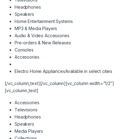
Headphones
Speakers
Home Entertainment Systems
MP3 & Media Players
Audio & Video Accessories
Pre-orders & New Releases
Consoles
Accessories
Electro Home Appliances
Available in select cities
[/vc_column_text][/vc_column][vc_column width=”1/2″]
[vc_column_text]
Accessories
Televisions
Headphones
Speakers
Media Players
Collections